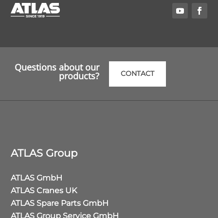
Questions about our
CONTACT
products?
ATLAS Group
ATLAS GmbH
ATLAS Cranes UK
ATLAS Spare Parts GmbH
ATLAS Group Service GmbH