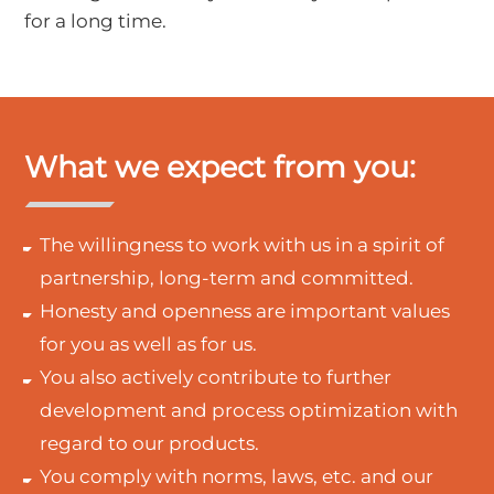
for a long time.
What we expect from you:
The willingness to work with us in a spirit of
partnership, long-term and committed.
Honesty and openness are important values
for you as well as for us.
You also actively contribute to further
development and process optimization with
regard to our products.
You comply with norms, laws, etc. and our