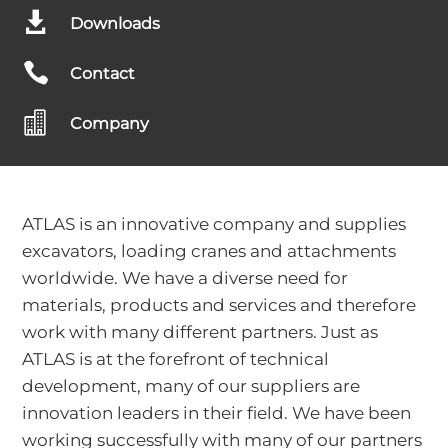

Downloads

Contact

Company
ATLAS is an innovative company and supplies
excavators, loading cranes and attachments
worldwide. We have a diverse need for
materials, products and services and therefore
work with many different partners. Just as
ATLAS is at the forefront of technical
development, many of our suppliers are
innovation leaders in their field. We have been
working successfully with many of our partners