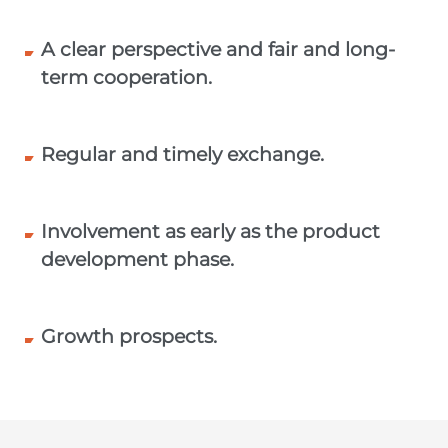
A clear perspective and fair and long-
term cooperation.
Regular and timely exchange.
Involvement as early as the product
development phase.
Growth prospects.