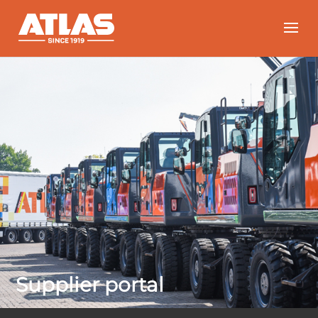
Supplier portal