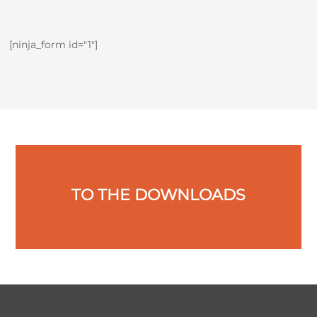
[ninja_form id="1"]
TO THE DOWNLOADS