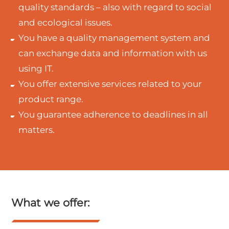
quality standards – also with regard to social
and ecological issues.
You have a quality management system and
can exchange data and information with us
using IT.
You offer extensive services related to your
product range.
You guarantee adherence to deadlines in all
matters.
What we offer: