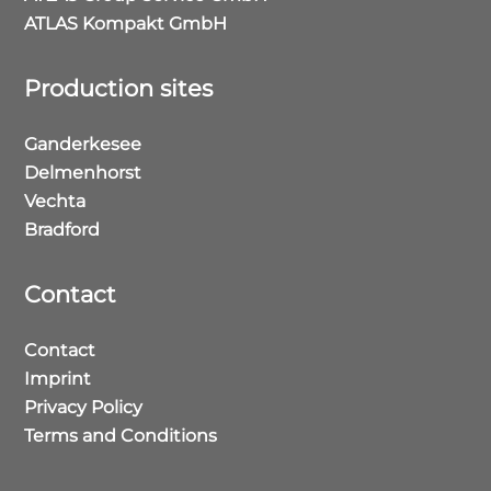
ATLAS Kompakt GmbH
Production sites
Ganderkesee
Delmenhorst
Vechta
Bradford
Contact
Contact
Imprint
Privacy Policy
Terms and Conditions