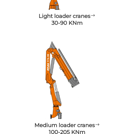
Light loader cranes
$
30-90 KNm
Medium loader cranes
$
100-205 KNm