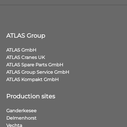
ATLAS Group
ATLAS GmbH
ATLAS Cranes UK
ATLAS Spare Parts GmbH
ATLAS Group Service GmbH
ATLAS Kompakt GmbH
Production sites
Ganderkesee
Delmenhorst
Vechta