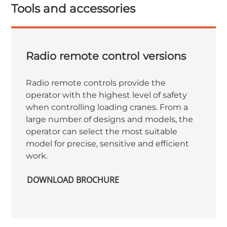
Tools and accessories
Radio remote control versions
Radio remote controls provide the
operator with the highest level of safety
when controlling loading cranes. From a
large number of designs and models, the
operator can select the most suitable
model for precise, sensitive and efficient
work.
DOWNLOAD BROCHURE