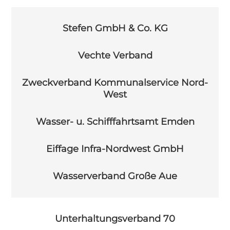
Stefen GmbH & Co. KG
Vechte Verband
Zweckverband Kommunalservice Nord-
West
Wasser- u. Schifffahrtsamt Emden
Eiffage Infra-Nordwest GmbH
Wasserverband Große Aue
Unterhaltungsverband 70