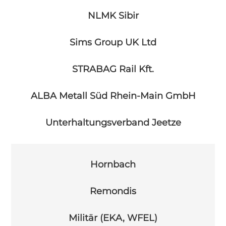
NLMK Sibir
Sims Group UK Ltd
STRABAG Rail Kft.
ALBA Metall Süd Rhein-Main GmbH
Unterhaltungsverband Jeetze
Hornbach
Remondis
Militär (EKA, WFEL)