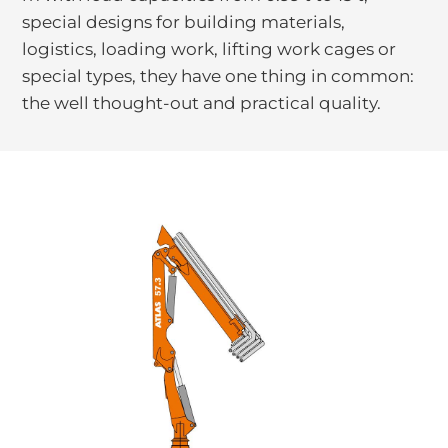
special designs for building materials,
logistics, loading work, lifting work cages or
special types, they have one thing in common:
the well thought-out and practical quality.