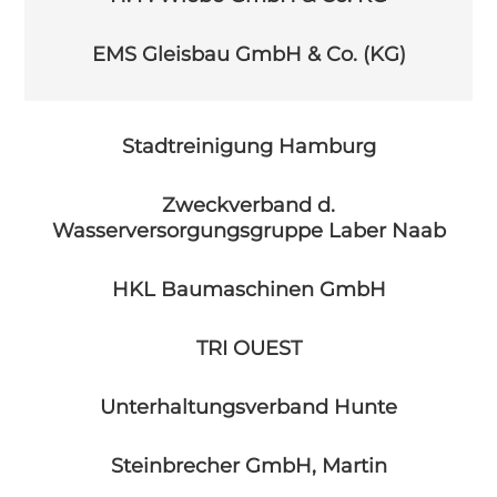
EMS Gleisbau GmbH & Co. (KG)
Stadtreinigung Hamburg
Zweckverband d.
Wasserversorgungsgruppe Laber Naab
HKL Baumaschinen GmbH
TRI OUEST
Unterhaltungsverband Hunte
Steinbrecher GmbH, Martin