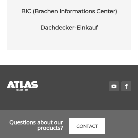
BIC (Brachen Informations Center)
Dachdecker-Einkauf
Questions about our
CONTACT
products?