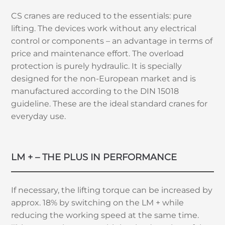
CS cranes are reduced to the essentials: pure
lifting. The devices work without any electrical
control or components – an advantage in terms of
price and maintenance effort. The overload
protection is purely hydraulic. It is specially
designed for the non-European market and is
manufactured according to the DIN 15018
guideline. These are the ideal standard cranes for
everyday use.
LM + – THE PLUS IN PERFORMANCE
If necessary, the lifting torque can be increased by
approx. 18% by switching on the LM + while
reducing the working speed at the same time.