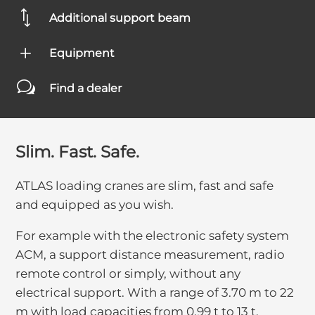
*
Additional support beam
L
Equipment
w
Find a dealer
Slim. Fast. Safe.
ATLAS loading cranes are slim, fast and safe
and equipped as you wish.
For example with the electronic safety system
ACM, a support distance measurement, radio
remote control or simply, without any
electrical support. With a range of 3.70 m to 22
m with load capacities from 0.99 t to 13 t,