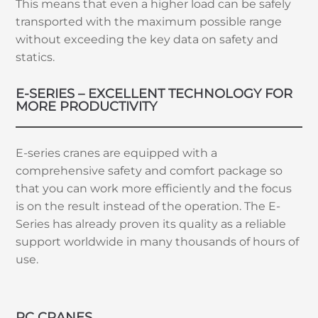
This means that even a higher load can be safely
transported with the maximum possible range
without exceeding the key data on safety and
statics.
E-SERIES – EXCELLENT TECHNOLOGY FOR
MORE PRODUCTIVITY
E-series cranes are equipped with a
comprehensive safety and comfort package so
that you can work more efficiently and the focus
is on the result instead of the operation. The E-
Series has already proven its quality as a reliable
support worldwide in many thousands of hours of
use.
RC CRANES