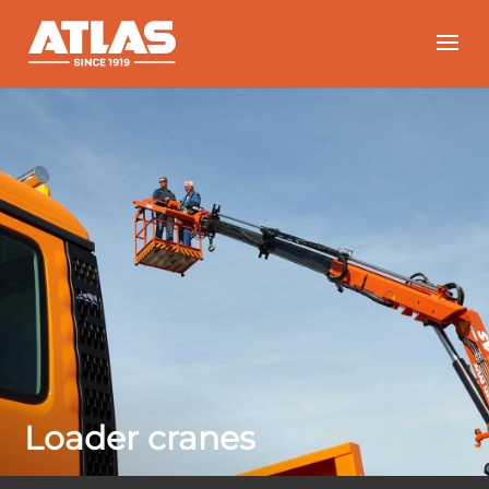
Loader cranes