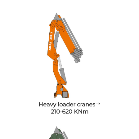
Heavy loader cranes
$
210-620 KNm