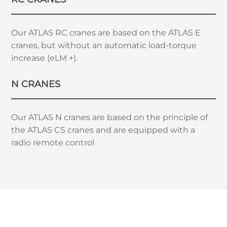
Our ATLAS RC cranes are based on the ATLAS E
cranes, but without an automatic load-torque
increase (eLM +).
N CRANES
Our ATLAS N cranes are based on the principle of
the ATLAS CS cranes and are equipped with a
radio remote control