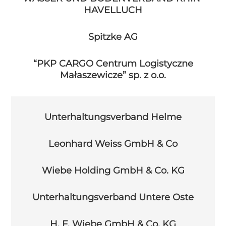
HAVELLUCH
Spitzke AG
“PKP CARGO Centrum Logistyczne
Małaszewicze” sp. z o.o.
Unterhaltungsverband Helme
Leonhard Weiss GmbH & Co
Wiebe Holding GmbH & Co. KG
Unterhaltungsverband Untere Oste
H. F. Wiebe GmbH & Co. KG