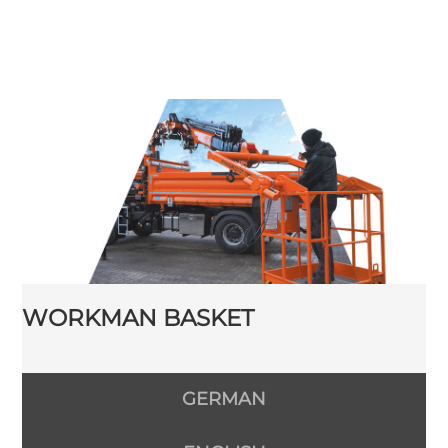
WORKMAN BASKET
GERMAN