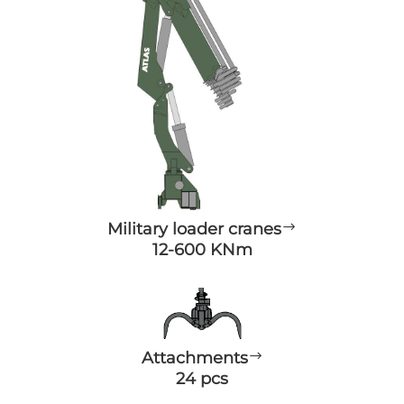
Military loader cranes
$
12-600 KNm
Attachments
$
24 pcs