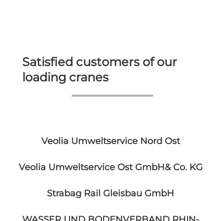
Satisfied customers of our
loading cranes
Veolia Umweltservice Nord Ost
Veolia Umweltservice Ost GmbH& Co. KG
Strabag Rail Gleisbau GmbH
WASSER UND BODENVERBAND RHIN-