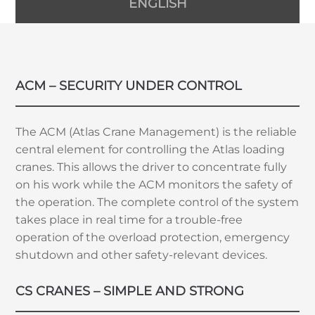
ENGLISH
ACM – SECURITY UNDER CONTROL
The ACM (Atlas Crane Management) is the reliable
central element for controlling the Atlas loading
cranes. This allows the driver to concentrate fully
on his work while the ACM monitors the safety of
the operation. The complete control of the system
takes place in real time for a trouble-free
operation of the overload protection, emergency
shutdown and other safety-relevant devices.
CS CRANES – SIMPLE AND STRONG