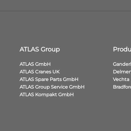
ATLAS Group
Produ
ATLAS GmbH
Gander
ATLAS Cranes UK
Delmen
ATLAS Spare Parts GmbH
Vechta
ATLAS Group Service GmbH
Bradfor
ATLAS Kompakt GmbH