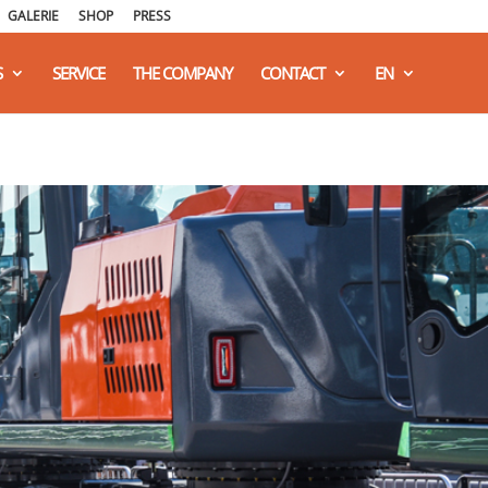
GALERIE
SHOP
PRESS
S
SERVICE
THE COMPANY
CONTACT
EN