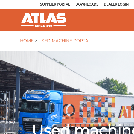
SUPPLIER PORTAL
DOWNLOADS
DEALER LOGIN
HOME
>
USED MACHINE PORTAL
Used machine