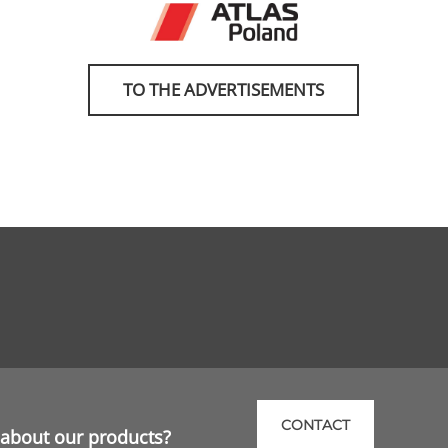
TO THE ADVERTISEMENTS
CONTACT
about our products?