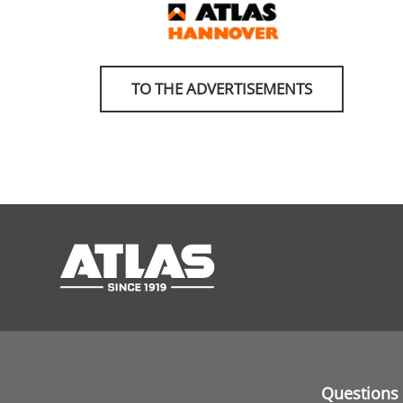
TO THE ADVERTISEMENTS
Questions 