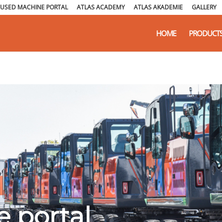
USED MACHINE PORTAL
ATLAS ACADEMY
ATLAS AKADEMIE
GALLERY
HOME
PRODUCT
 portal