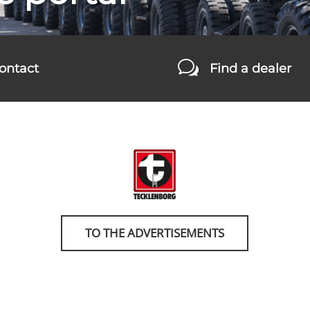
w
ontact
Find a dealer
TO THE ADVERTISEMENTS