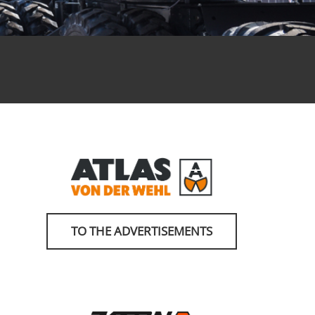
TO THE ADVERTISEMENTS