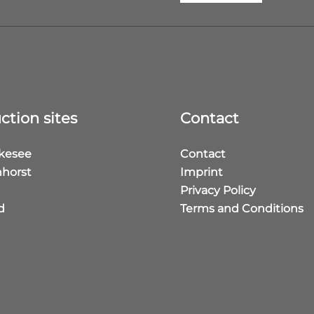
ction sites
Contact
kesee
Contact
horst
Imprint
Privacy Policy
d
Terms and Conditions