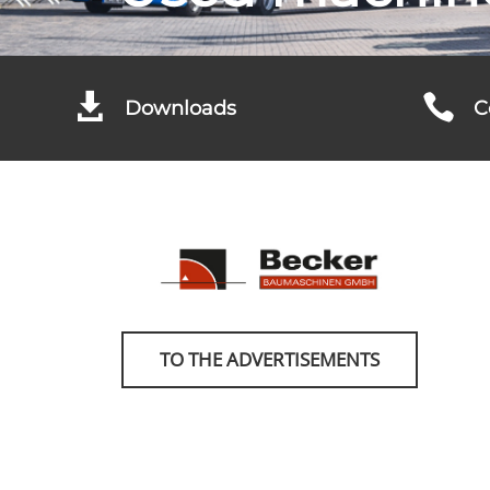


Downloads
C
TO THE ADVERTISEMENTS