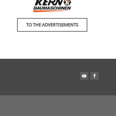
TO THE ADVERTISEMENTS