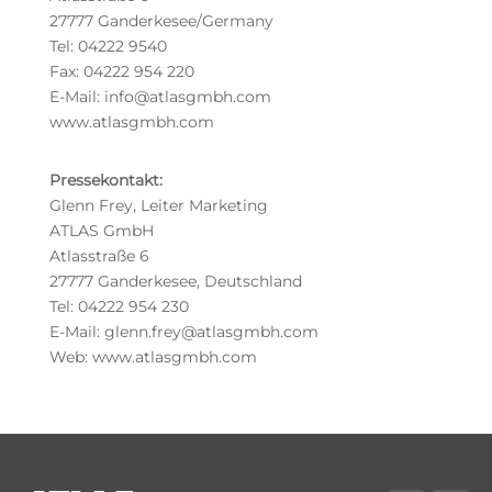
27777 Ganderkesee/Germany
Tel: 04222 9540
Fax: 04222 954 220
E-Mail: info@atlasgmbh.com
www.atlasgmbh.com
Pressekontakt:
Glenn Frey, Leiter Marketing
ATLAS GmbH
Atlasstraße 6
27777 Ganderkesee, Deutschland
Tel: 04222 954 230
E-Mail: glenn.frey@atlasgmbh.com
Web: www.atlasgmbh.com