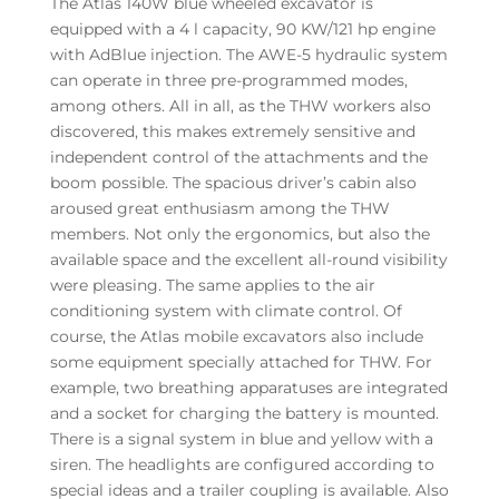
The Atlas 140W blue wheeled excavator is
equipped with a 4 l capacity, 90 KW/121 hp engine
with AdBlue injection. The AWE-5 hydraulic system
can operate in three pre-programmed modes,
among others. All in all, as the THW workers also
discovered, this makes extremely sensitive and
independent control of the attachments and the
boom possible. The spacious driver’s cabin also
aroused great enthusiasm among the THW
members. Not only the ergonomics, but also the
available space and the excellent all-round visibility
were pleasing. The same applies to the air
conditioning system with climate control. Of
course, the Atlas mobile excavators also include
some equipment specially attached for THW. For
example, two breathing apparatuses are integrated
and a socket for charging the battery is mounted.
There is a signal system in blue and yellow with a
siren. The headlights are configured according to
special ideas and a trailer coupling is available. Also