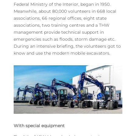
Federal Ministry of the Interior, began in 1950.
Meanwhile, about 80,000 volunteers in 668 local
associations, 66 regional offices, eight state
associations, two training centres and a THW
management provide technical support in
emergencies such as floods, storm damage etc.
During an intensive briefing, the volunteers got to
know and use the modern mobile excavators.
With special equipment