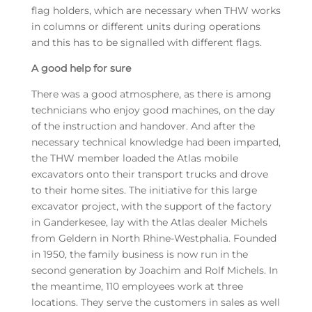
flag holders, which are necessary when THW works
in columns or different units during operations
and this has to be signalled with different flags.
A good help for sure
There was a good atmosphere, as there is among
technicians who enjoy good machines, on the day
of the instruction and handover. And after the
necessary technical knowledge had been imparted,
the THW member loaded the Atlas mobile
excavators onto their transport trucks and drove
to their home sites. The initiative for this large
excavator project, with the support of the factory
in Ganderkesee, lay with the Atlas dealer Michels
from Geldern in North Rhine-Westphalia. Founded
in 1950, the family business is now run in the
second generation by Joachim and Rolf Michels. In
the meantime, 110 employees work at three
locations. They serve the customers in sales as well