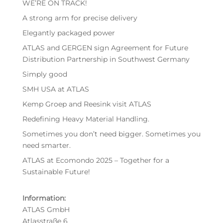
WE’RE ON TRACK!
A strong arm for precise delivery
Elegantly packaged power
ATLAS and GERGEN sign Agreement for Future
Distribution Partnership in Southwest Germany
Simply good
SMH USA at ATLAS
Kemp Groep and Reesink visit ATLAS
Redefining Heavy Material Handling.
Sometimes you don’t need bigger. Sometimes you
need smarter.
ATLAS at Ecomondo 2025 – Together for a
Sustainable Future!
Information:
ATLAS GmbH
Atlasstraße 6