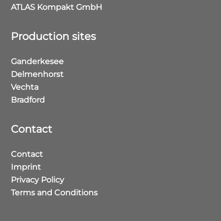
ATLAS Kompakt GmbH
Production sites
Ganderkesee
Delmenhorst
Vechta
Bradford
Contact
Contact
Imprint
Privacy Policy
Terms and Conditions