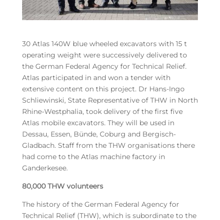
30 Atlas 140W blue wheeled excavators with 15 t
operating weight were successively delivered to
the German Federal Agency for Technical Relief.
Atlas participated in and won a tender with
extensive content on this project. Dr Hans-Ingo
Schliewinski, State Representative of THW in North
Rhine-Westphalia, took delivery of the first five
Atlas mobile excavators. They will be used in
Dessau, Essen, Bünde, Coburg and Bergisch-
Gladbach. Staff from the THW organisations there
had come to the Atlas machine factory in
Ganderkesee.
80,000 THW volunteers
The history of the German Federal Agency for
Technical Relief (THW), which is subordinate to the