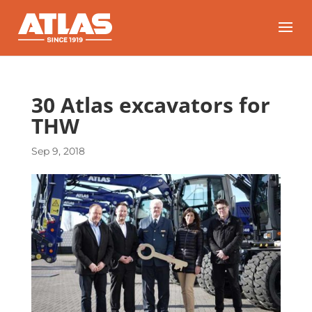
30 Atlas excavators for
THW
Sep 9, 2018