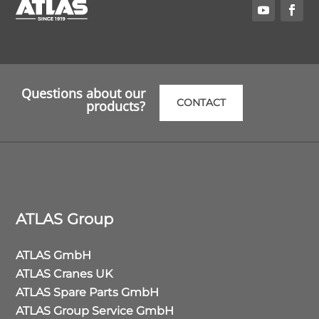
Questions about our
CONTACT
products?
ATLAS Group
ATLAS GmbH
ATLAS Cranes UK
ATLAS Spare Parts GmbH
ATLAS Group Service GmbH