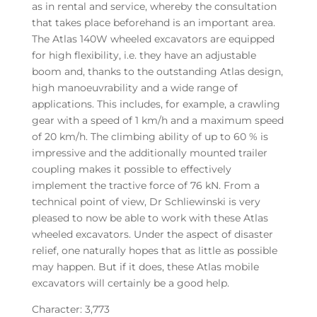
as in rental and service, whereby the consultation
that takes place beforehand is an important area.
The Atlas 140W wheeled excavators are equipped
for high flexibility, i.e. they have an adjustable
boom and, thanks to the outstanding Atlas design,
high manoeuvrability and a wide range of
applications. This includes, for example, a crawling
gear with a speed of 1 km/h and a maximum speed
of 20 km/h. The climbing ability of up to 60 % is
impressive and the additionally mounted trailer
coupling makes it possible to effectively
implement the tractive force of 76 kN. From a
technical point of view, Dr Schliewinski is very
pleased to now be able to work with these Atlas
wheeled excavators. Under the aspect of disaster
relief, one naturally hopes that as little as possible
may happen. But if it does, these Atlas mobile
excavators will certainly be a good help.
Character: 3,773