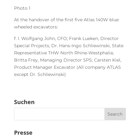
Photo 1
At the handover of the first five Atlas 140W blue
wheeled excavators:
f. l. Wolfgang John, CFO; Frank Lueken, Director
Special Projects; Dr. Hans-Ingo Schliewinski, State
Representative THW North Rhine-Westphalia;
Britta Frey, Managing Director SPS; Carsten Kiel,
Product Manager Excavator (All company ATLAS
except Dr. Schliewinski)
Suchen
Presse