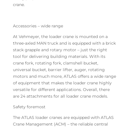
crane.
Accessories – wide range
At Vehmeyer, the loader crane is mounted on a
three-axled MAN truck and is equipped with a brick
stack grapple and rotary motor – just the right
tool for delivering building materials. With its
crane fork, rotating fork, clamshell bucket,
universal bucket, barrier lifter, auger, rotating
motors and much more, ATLAS offers a wide range
of equipment that makes the loader crane highly
versatile for different applications. Overall, there
are 24 attachments for all loader crane models.
Safety foremost
The ATLAS loader cranes are equipped with ATLAS
Crane Management (ACM) – the reliable central