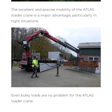
The excellent and precise mobility of the ATLAS
loader crane is a major advantage, particularly in
tight situations.
Even bulky loads are no problem for the ATLAS
loader crane.