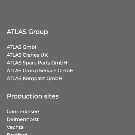
ATLAS Group
ATLAS GmbH
ATLAS Cranes UK
ATLAS Spare Parts GmbH
ATLAS Group Service GmbH
ATLAS Kompakt GmbH
Production sites
Ganderkesee
Delmenhorst
Vechta