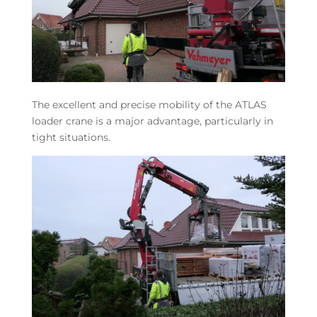
The excellent and precise mobility of the ATLAS
loader crane is a major advantage, particularly in
tight situations.