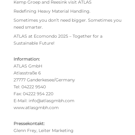
Kemp Groep and Reesink visit ATLAS
Redefining Heavy Material Handling.
Sometimes you don’t need bigger. Sometimes you
need smarter.
ATLAS at Ecomondo 2025 – Together for a
Sustainable Future!
Information:
ATLAS GmbH
Atlasstraße 6
27777 Ganderkesee/Germany
Tel: 04222 9540
Fax: 04222 954 220
E-Mail: info@atlasgmbh.com
www.atlasgmbh.com
Pressekontakt:
Glenn Frey, Leiter Marketing