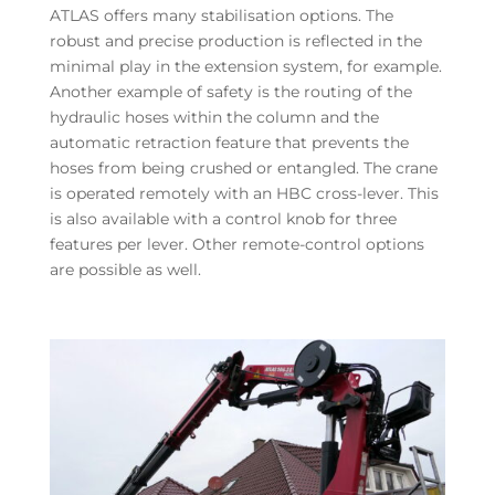
ATLAS offers many stabilisation options. The
robust and precise production is reflected in the
minimal play in the extension system, for example.
Another example of safety is the routing of the
hydraulic hoses within the column and the
automatic retraction feature that prevents the
hoses from being crushed or entangled. The crane
is operated remotely with an HBC cross-lever. This
is also available with a control knob for three
features per lever. Other remote-control options
are possible as well.