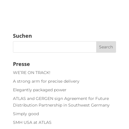
Suchen
Presse
WE’RE ON TRACK!
A strong arm for precise delivery
Elegantly packaged power
ATLAS and GERGEN sign Agreement for Future
Distribution Partnership in Southwest Germany
Simply good
SMH USA at ATLAS