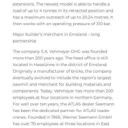
extensions. The newest model is able to handle a
load of up to 4 tonnes in its retracted position and
has a maximum outreach of up to 20.24 metres. It
then works with an operating pressure of 310 bar.
Major builder’s merchant in Emsland – long
partnership
The company E.A. Vehmeyer OHG was founded
more than 200 years ago. The head office is still
located in Haselünne in the district of Emsland.
Originally a manufacturer of bricks, the company
eventually evolved to include the region’s largest
sawmill and merchant for building materials and
components. Today, Vehmeyer has more than 200
employees at four locations in northern Germany.
For well over ten years, the ATLAS dealer Seemann
has been the dedicated partner for ATLAS loader
cranes. Founded in 1966, Werner Seemann GmbH
has over 70 employees at three locations in East