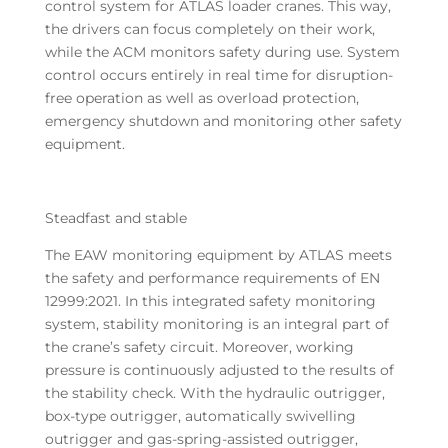
control system for ATLAS loader cranes. This way,
the drivers can focus completely on their work,
while the ACM monitors safety during use. System
control occurs entirely in real time for disruption-
free operation as well as overload protection,
emergency shutdown and monitoring other safety
equipment.
Steadfast and stable
The EAW monitoring equipment by ATLAS meets
the safety and performance requirements of EN
12999:2021. In this integrated safety monitoring
system, stability monitoring is an integral part of
the crane’s safety circuit. Moreover, working
pressure is continuously adjusted to the results of
the stability check. With the hydraulic outrigger,
box-type outrigger, automatically swivelling
outrigger and gas-spring-assisted outrigger,