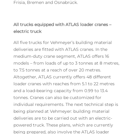
Frisia, Bremen and Osnabrück.
All trucks equipped with ATLAS loader cranes –
electric truck
All five trucks for Vehmeyer’s building material
deliveries are fitted with ATLAS cranes. In the
medium-duty crane segment, ATLAS offers 16
models – from loads of up to 3 tonnes at 8 metres,
to 7.5 tonnes at a reach of over 20 metres.
Altogether, ATLAS currently offers 48 different
loader cranes with reaches from 5.1 to 22 metres
and a load-bearing capacity from 0.99 to 13.4
tonnes. Cranes can also be customized for
individual requirements. The next technical step is
being planned at Vehmeyer: building material
deliveries are to be carried out with an electric-
powered truck. These plans, which are currently
being prepared, also involve the ATLAS loader