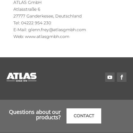
ATLAS GmbH
Atlasstraße 6
27777 Ganderkesee, Deutschland
Tel: 04222 954 230
E-Mail: glenn.frey@atlasgmbh.com
Web: www.atlasgmbh.com
Questions about our
CONTACT
products?