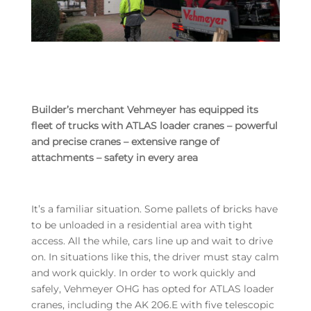
Builder’s merchant Vehmeyer has equipped its
fleet of trucks with ATLAS loader cranes – powerful
and precise cranes – extensive range of
attachments – safety in every area
It’s a familiar situation. Some pallets of bricks have
to be unloaded in a residential area with tight
access. All the while, cars line up and wait to drive
on. In situations like this, the driver must stay calm
and work quickly. In order to work quickly and
safely, Vehmeyer OHG has opted for ATLAS loader
cranes, including the AK 206.E with five telescopic