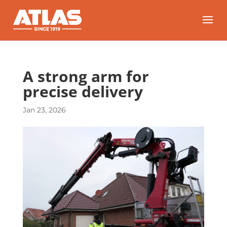
A strong arm for
precise delivery
Jan 23, 2026