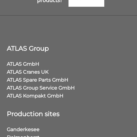
products?
ATLAS Group
ATLAS GmbH
ATLAS Cranes UK
ATLAS Spare Parts GmbH
ATLAS Group Service GmbH
ATLAS Kompakt GmbH
Production sites
Ganderkesee