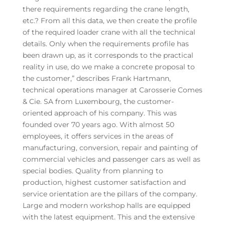
there requirements regarding the crane length,
etc.? From all this data, we then create the profile
of the required loader crane with all the technical
details. Only when the requirements profile has
been drawn up, as it corresponds to the practical
reality in use, do we make a concrete proposal to
the customer,” describes Frank Hartmann,
technical operations manager at Carosserie Comes
& Cie. SA from Luxembourg, the customer-
oriented approach of his company. This was
founded over 70 years ago. With almost 50
employees, it offers services in the areas of
manufacturing, conversion, repair and painting of
commercial vehicles and passenger cars as well as
special bodies. Quality from planning to
production, highest customer satisfaction and
service orientation are the pillars of the company.
Large and modern workshop halls are equipped
with the latest equipment. This and the extensive