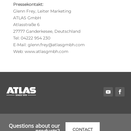
Pressekontakt:
Glenn Frey, Leiter Marketing
ATLAS GmbH
Atlasstraße 6
27777 Ganderkesee, Deutschland
Tel: 04222 954 230
E-Mail: glenn.frey@atlasgmbh.com
Web: www.atlasgmbh.com
Questions about our
CONTACT