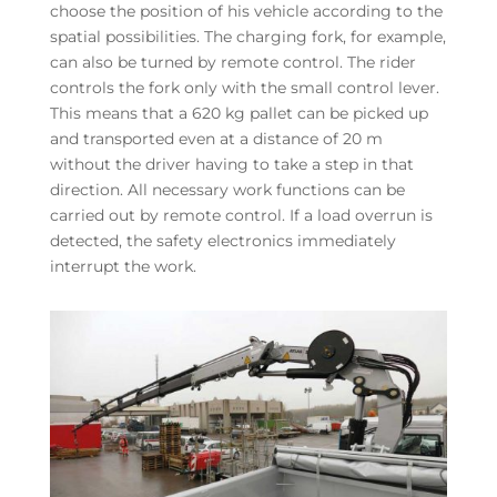
choose the position of his vehicle according to the
spatial possibilities. The charging fork, for example,
can also be turned by remote control. The rider
controls the fork only with the small control lever.
This means that a 620 kg pallet can be picked up
and transported even at a distance of 20 m
without the driver having to take a step in that
direction. All necessary work functions can be
carried out by remote control. If a load overrun is
detected, the safety electronics immediately
interrupt the work.