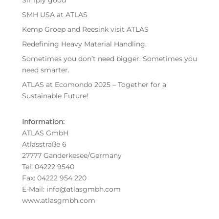
Simply good
SMH USA at ATLAS
Kemp Groep and Reesink visit ATLAS
Redefining Heavy Material Handling.
Sometimes you don’t need bigger. Sometimes you
need smarter.
ATLAS at Ecomondo 2025 – Together for a
Sustainable Future!
Information:
ATLAS GmbH
Atlasstraße 6
27777 Ganderkesee/Germany
Tel: 04222 9540
Fax: 04222 954 220
E-Mail: info@atlasgmbh.com
www.atlasgmbh.com