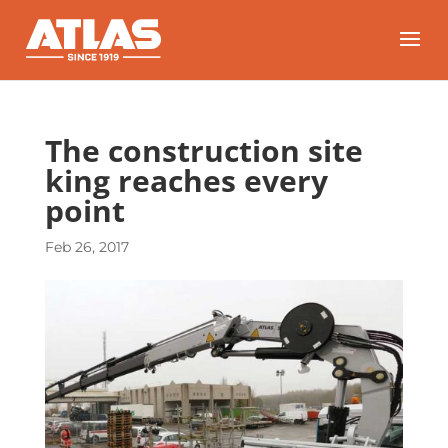
The construction site
king reaches every
point
Feb 26, 2017