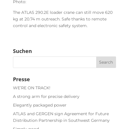
Photo:
The ATLAS 290.2E loader crane can still move 620
kg at 20.74 m outreach. Safe thanks to remote
control and electronic safety system.
Suchen
Presse
WE’RE ON TRACK!
A strong arm for precise delivery
Elegantly packaged power
ATLAS and GERGEN sign Agreement for Future
Distribution Partnership in Southwest Germany