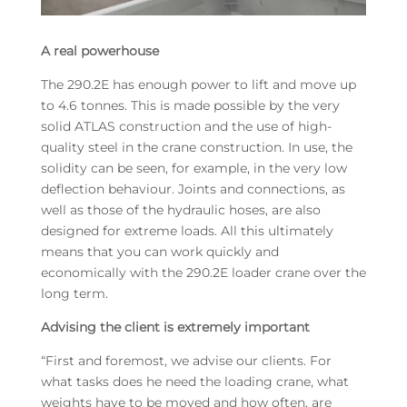
A real powerhouse
The 290.2E has enough power to lift and move up
to 4.6 tonnes. This is made possible by the very
solid ATLAS construction and the use of high-
quality steel in the crane construction. In use, the
solidity can be seen, for example, in the very low
deflection behaviour. Joints and connections, as
well as those of the hydraulic hoses, are also
designed for extreme loads. All this ultimately
means that you can work quickly and
economically with the 290.2E loader crane over the
long term.
Advising the client is extremely important
“First and foremost, we advise our clients. For
what tasks does he need the loading crane, what
weights have to be moved and how often, are