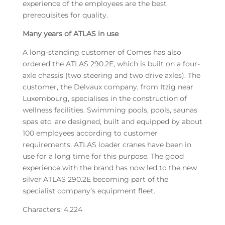
experience of the employees are the best
prerequisites for quality.
Many years of ATLAS in use
A long-standing customer of Comes has also
ordered the ATLAS 290.2E, which is built on a four-
axle chassis (two steering and two drive axles). The
customer, the Delvaux company, from Itzig near
Luxembourg, specialises in the construction of
wellness facilities. Swimming pools, pools, saunas
spas etc. are designed, built and equipped by about
100 employees according to customer
requirements. ATLAS loader cranes have been in
use for a long time for this purpose. The good
experience with the brand has now led to the new
silver ATLAS 290.2E becoming part of the
specialist company’s equipment fleet.
Characters: 4,224