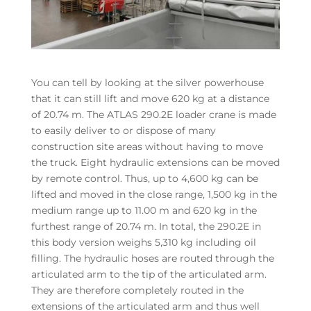
You can tell by looking at the silver powerhouse
that it can still lift and move 620 kg at a distance
of 20.74 m. The ATLAS 290.2E loader crane is made
to easily deliver to or dispose of many
construction site areas without having to move
the truck. Eight hydraulic extensions can be moved
by remote control. Thus, up to 4,600 kg can be
lifted and moved in the close range, 1,500 kg in the
medium range up to 11.00 m and 620 kg in the
furthest range of 20.74 m. In total, the 290.2E in
this body version weighs 5,310 kg including oil
filling. The hydraulic hoses are routed through the
articulated arm to the tip of the articulated arm.
They are therefore completely routed in the
extensions of the articulated arm and thus well