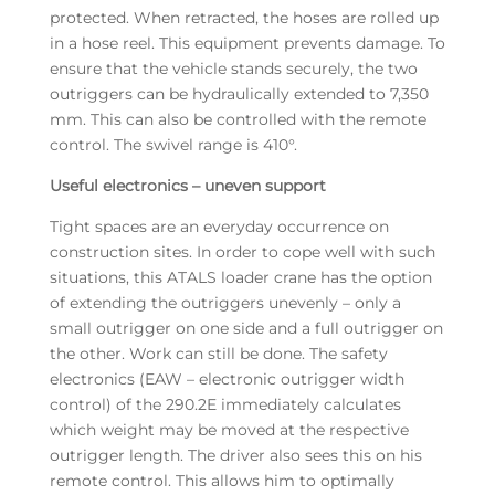
protected. When retracted, the hoses are rolled up
in a hose reel. This equipment prevents damage. To
ensure that the vehicle stands securely, the two
outriggers can be hydraulically extended to 7,350
mm. This can also be controlled with the remote
control. The swivel range is 410°.
Useful electronics – uneven support
Tight spaces are an everyday occurrence on
construction sites. In order to cope well with such
situations, this ATALS loader crane has the option
of extending the outriggers unevenly – only a
small outrigger on one side and a full outrigger on
the other. Work can still be done. The safety
electronics (EAW – electronic outrigger width
control) of the 290.2E immediately calculates
which weight may be moved at the respective
outrigger length. The driver also sees this on his
remote control. This allows him to optimally