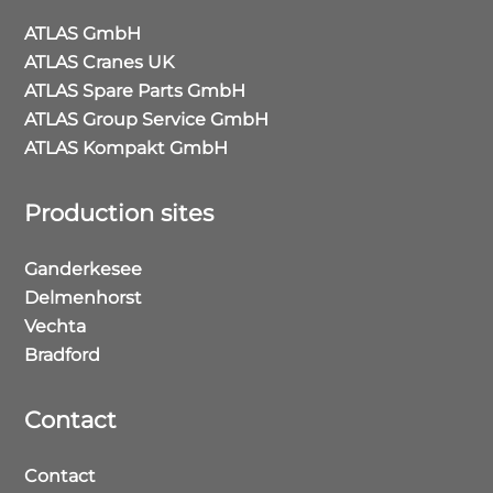
ATLAS GmbH
ATLAS Cranes UK
ATLAS Spare Parts GmbH
ATLAS Group Service GmbH
ATLAS Kompakt GmbH
Production sites
Ganderkesee
Delmenhorst
Vechta
Bradford
Contact
Contact