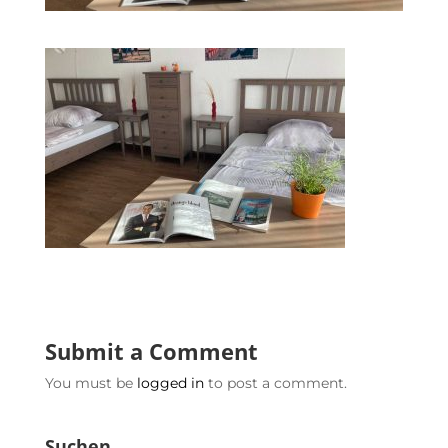
Submit a Comment
You must be
logged in
to post a comment.
Suchen