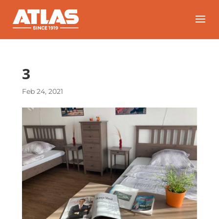
3
Feb 24, 2021