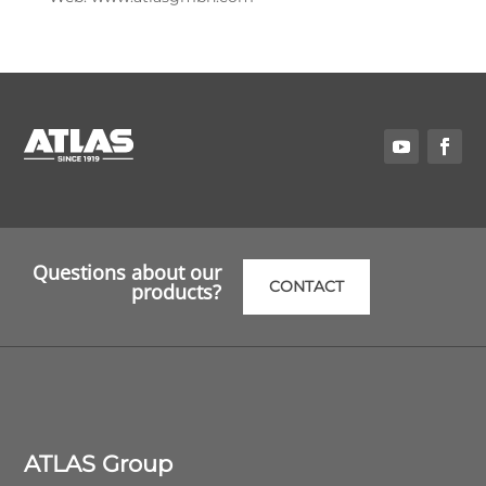
Questions about our
CONTACT
products?
ATLAS Group