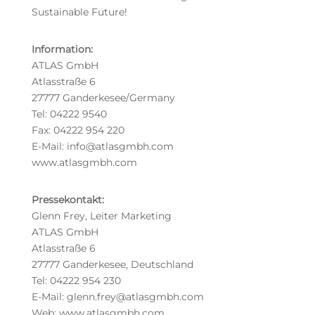
Sustainable Future!
Information:
ATLAS GmbH
Atlasstraße 6
27777 Ganderkesee/Germany
Tel: 04222 9540
Fax: 04222 954 220
E-Mail: info@atlasgmbh.com
www.atlasgmbh.com
Pressekontakt:
Glenn Frey, Leiter Marketing
ATLAS GmbH
Atlasstraße 6
27777 Ganderkesee, Deutschland
Tel: 04222 954 230
E-Mail: glenn.frey@atlasgmbh.com
Web: www.atlasgmbh.com