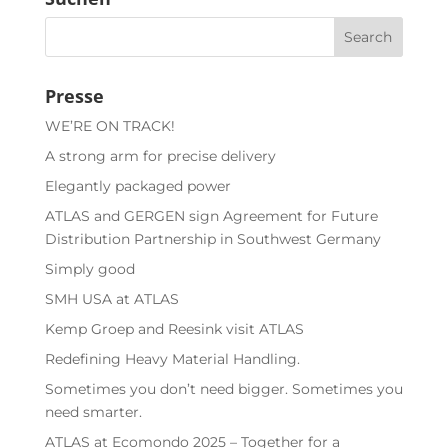
Presse
WE’RE ON TRACK!
A strong arm for precise delivery
Elegantly packaged power
ATLAS and GERGEN sign Agreement for Future
Distribution Partnership in Southwest Germany
Simply good
SMH USA at ATLAS
Kemp Groep and Reesink visit ATLAS
Redefining Heavy Material Handling.
Sometimes you don’t need bigger. Sometimes you
need smarter.
ATLAS at Ecomondo 2025 – Together for a