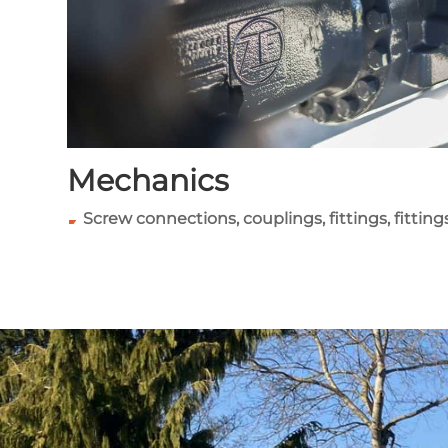
Mechanics
Screw connections, couplings, fittings, fitting