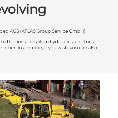
evolving
ounded AGS (ATLAS Group Service GmbH).
the finest details in hydraulics, electrics,
other. In addition, if you wish, you can also