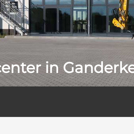
center in Ganderk