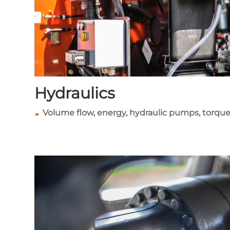
Hydraulics
Volume flow, energy, hydraulic pumps, torque