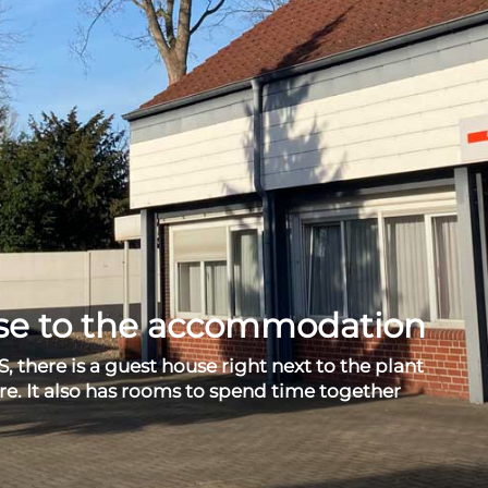
rse to the accommodation
S, there is a guest house right next to the plant
re. It also has rooms to spend time together