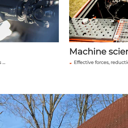
Machine scie
s …
Effective forces, reduct