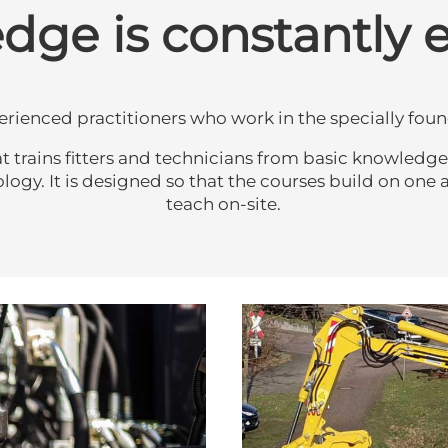
ge is constantly 
perienced practitioners who work in the specially f
rains fitters and technicians from basic knowledge to 
y. It is designed so that the courses build on one an
teach on-site.