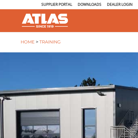
SUPPLIER PORTAL
DOWNLOADS
DEALER LOGIN
HOME
>
TRAINING