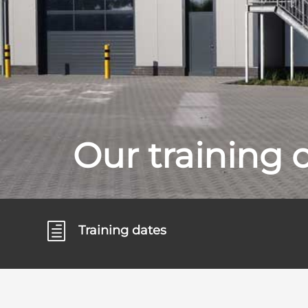
Our training 
h
Training dates