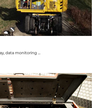
lay, data monitoring …