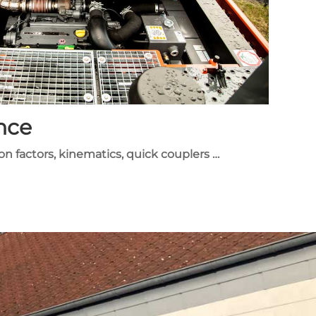
nce
ion factors, kinematics, quick couplers …