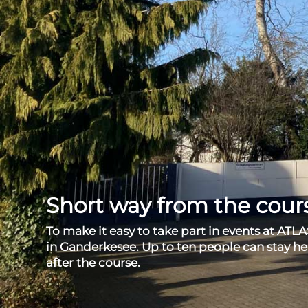
Short way from the cou
To make it easy to take part in events at ATLA
in Ganderkesee. Up to ten people can stay he
after the course.