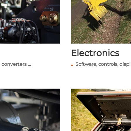
Electronics
 converters …
Software, controls, disp