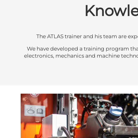
Knowled
The ATLAS trainer and his team are ex
We have developed a training program that t
electronics, mechanics and machine technolog