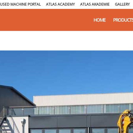
USED MACHINE PORTAL
ATLAS ACADEMY
ATLAS AKADEMIE
GALLERY
HOME
PRODUCT