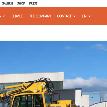
GALERIE
SHOP
PRESS
S
SERVICE
THE COMPANY
CONTACT
EN