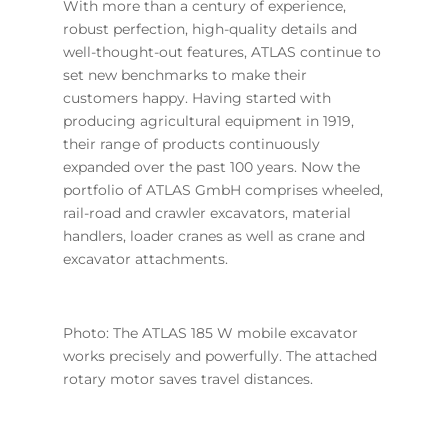
With more than a century of experience,
robust perfection, high-quality details and
well-thought-out features, ATLAS continue to
set new benchmarks to make their
customers happy. Having started with
producing agricultural equipment in 1919,
their range of products continuously
expanded over the past 100 years. Now the
portfolio of ATLAS GmbH comprises wheeled,
rail-road and crawler excavators, material
handlers, loader cranes as well as crane and
excavator attachments.
Photo: The ATLAS 185 W mobile excavator
works precisely and powerfully. The attached
rotary motor saves travel distances.