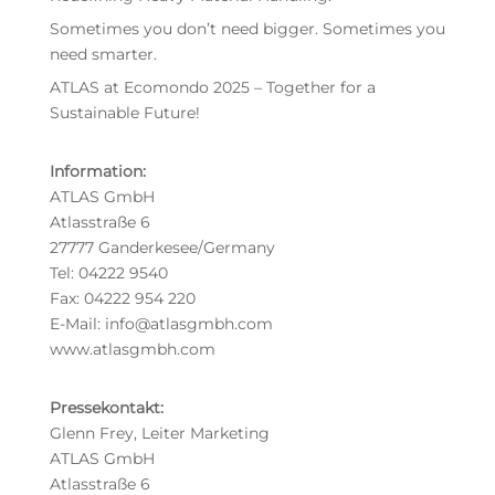
Sometimes you don’t need bigger. Sometimes you
need smarter.
ATLAS at Ecomondo 2025 – Together for a
Sustainable Future!
Information:
ATLAS GmbH
Atlasstraße 6
27777 Ganderkesee/Germany
Tel: 04222 9540
Fax: 04222 954 220
E-Mail: info@atlasgmbh.com
www.atlasgmbh.com
Pressekontakt:
Glenn Frey, Leiter Marketing
ATLAS GmbH
Atlasstraße 6