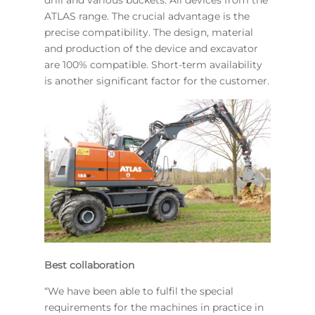
ATLAS range. The crucial advantage is the
precise compatibility. The design, material
and production of the device and excavator
are 100% compatible. Short-term availability
is another significant factor for the customer.
Best collaboration
“We have been able to fulfil the special
requirements for the machines in practice in