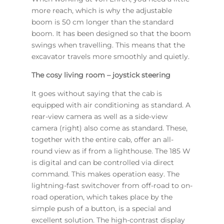
more reach, which is why the adjustable
boom is 50 cm longer than the standard
boom. It has been designed so that the boom
swings when travelling. This means that the
excavator travels more smoothly and quietly.
The cosy living room – joystick steering
It goes without saying that the cab is
equipped with air conditioning as standard. A
rear-view camera as well as a side-view
camera (right) also come as standard. These,
together with the entire cab, offer an all-
round view as if from a lighthouse. The 185 W
is digital and can be controlled via direct
command. This makes operation easy. The
lightning-fast switchover from off-road to on-
road operation, which takes place by the
simple push of a button, is a special and
excellent solution. The high-contrast display