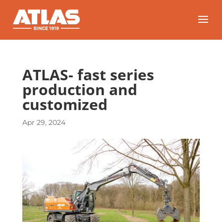
ATLAS- fast series
production and
customized
Apr 29, 2024