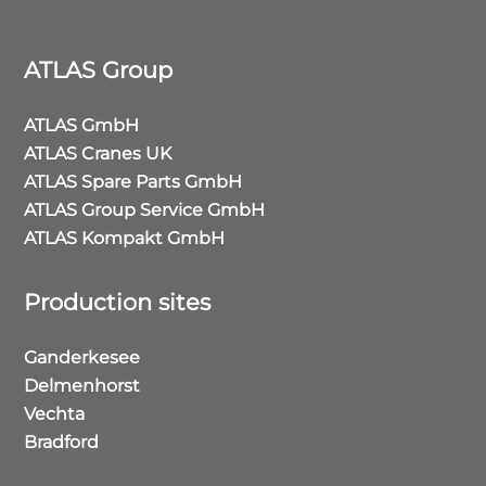
ATLAS Group
ATLAS GmbH
ATLAS Cranes UK
ATLAS Spare Parts GmbH
ATLAS Group Service GmbH
ATLAS Kompakt GmbH
Production sites
Ganderkesee
Delmenhorst
Vechta
Bradford