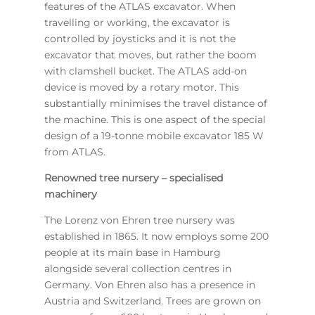
features of the ATLAS excavator. When
travelling or working, the excavator is
controlled by joysticks and it is not the
excavator that moves, but rather the boom
with clamshell bucket. The ATLAS add-on
device is moved by a rotary motor. This
substantially minimises the travel distance of
the machine. This is one aspect of the special
design of a 19-tonne mobile excavator 185 W
from ATLAS.
Renowned tree nursery – specialised
machinery
The Lorenz von Ehren tree nursery was
established in 1865. It now employs some 200
people at its main base in Hamburg
alongside several collection centres in
Germany. Von Ehren also has a presence in
Austria and Switzerland. Trees are grown on