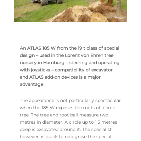
An ATLAS 185 W from the 19 t class of special
design – used in the Lorenz von Ehren tree
nursery in Hamburg – steering and operating
with joysticks – compatibility of excavator
and ATLAS add-on devices is a major
advantage
The appearance is not particularly spectacular
when the 185 W exposes the roots of a lime
tree. The tree and root ball measure two
metres in diameter. A circle up to 1.5 metres
deep is excavated around it. The specialist,
however, is quick to recognise the special