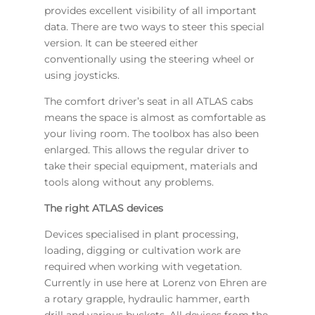
provides excellent visibility of all important
data. There are two ways to steer this special
version. It can be steered either
conventionally using the steering wheel or
using joysticks.
The comfort driver’s seat in all ATLAS cabs
means the space is almost as comfortable as
your living room. The toolbox has also been
enlarged. This allows the regular driver to
take their special equipment, materials and
tools along without any problems.
The right ATLAS devices
Devices specialised in plant processing,
loading, digging or cultivation work are
required when working with vegetation.
Currently in use here at Lorenz von Ehren are
a rotary grapple, hydraulic hammer, earth
drill and various buckets. All devices from the