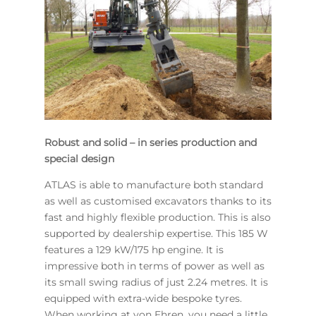
Robust and solid – in series production and
special design
ATLAS is able to manufacture both standard
as well as customised excavators thanks to its
fast and highly flexible production. This is also
supported by dealership expertise. This 185 W
features a 129 kW/175 hp engine. It is
impressive both in terms of power as well as
its small swing radius of just 2.24 metres. It is
equipped with extra-wide bespoke tyres.
When working at von Ehren, you need a little