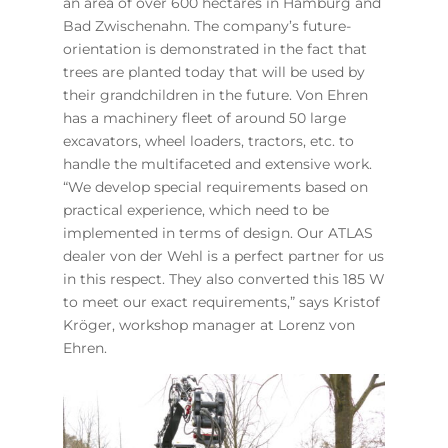
an area of over 600 hectares in Hamburg and
Bad Zwischenahn. The company’s future-
orientation is demonstrated in the fact that
trees are planted today that will be used by
their grandchildren in the future. Von Ehren
has a machinery fleet of around 50 large
excavators, wheel loaders, tractors, etc. to
handle the multifaceted and extensive work.
“We develop special requirements based on
practical experience, which need to be
implemented in terms of design. Our ATLAS
dealer von der Wehl is a perfect partner for us
in this respect. They also converted this 185 W
to meet our exact requirements,” says Kristof
Kröger, workshop manager at Lorenz von
Ehren.