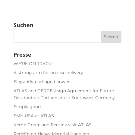
Suchen
Presse
WE’RE ON TRACK!
A strong arm for precise delivery
Elegantly packaged power
ATLAS and GERGEN sign Agreement for Future
Distribution Partnership in Southwest Germany
Simply good
SMH USA at ATLAS
Kemp Groep and Reesink visit ATLAS
Redefining Heavy Material Handling.