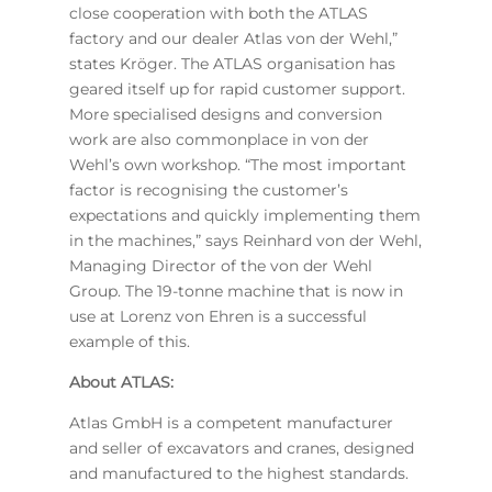
close cooperation with both the ATLAS
factory and our dealer Atlas von der Wehl,”
states Kröger. The ATLAS organisation has
geared itself up for rapid customer support.
More specialised designs and conversion
work are also commonplace in von der
Wehl’s own workshop. “The most important
factor is recognising the customer’s
expectations and quickly implementing them
in the machines,” says Reinhard von der Wehl,
Managing Director of the von der Wehl
Group. The 19-tonne machine that is now in
use at Lorenz von Ehren is a successful
example of this.
About ATLAS:
Atlas GmbH is a competent manufacturer
and seller of excavators and cranes, designed
and manufactured to the highest standards.