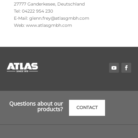
27777 Ganderkesee, Deutschland
Tel: 04222 954 230
E-Mail: glenn.frey@atlasgmbh.com
Web: www.atlasgmbh.com
Questions about our
CONTACT
products?